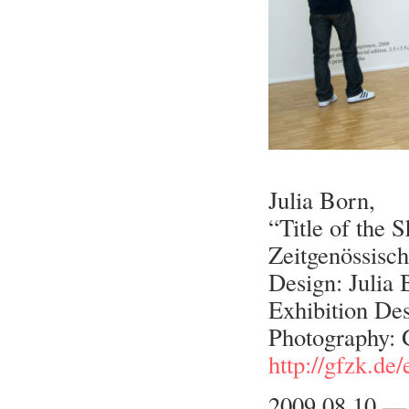
Julia Born,
“Title of the 
Zeitgenössisch
Design: Julia
Exhibition Des
Photography:
http://gfzk.de
2009.08.10 —