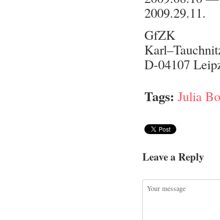
2009.29.11.
GfZK
Karl–Tauchnit
D-04107 Leip
Tags:
Julia B
Leave a Reply