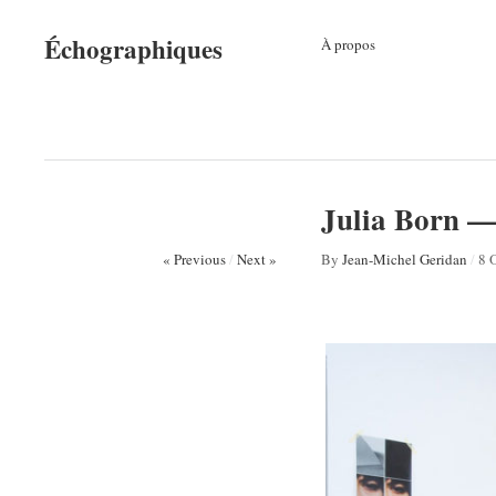
Échographiques
À propos
Julia Born — 
« Previous
/
Next »
By
Jean-Michel Geridan
/
8 