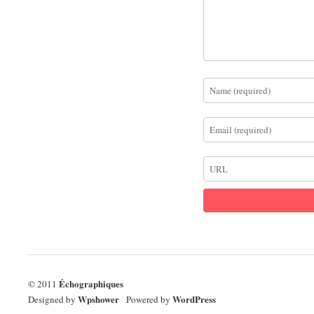
Échographiques
© 2011
Wpshower
WordPress
Designed by
/
Powered by