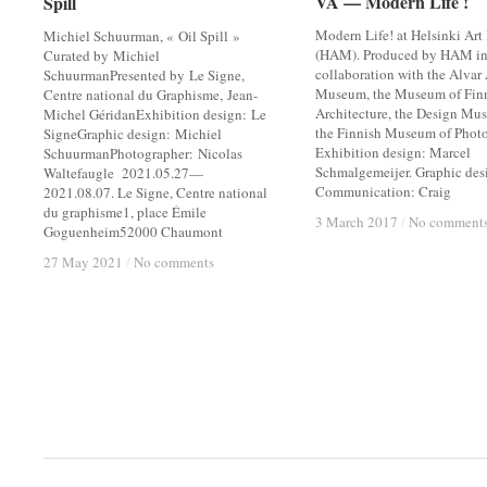
VA — Modern Life !
VA — Modern Life !
Spill
Spill
Modern Life! at Helsinki Ar
Michiel Schuurman, « Oil Spill »
(HAM). Produced by HAM i
Curated by Michiel
collaboration with the Alvar
SchuurmanPresented by Le Signe,
Museum, the Museum of Fin
Centre national du Graphisme, Jean-
Architecture, the Design Mu
Michel GéridanExhibition design: Le
the Finnish Museum of Phot
SigneGraphic design: Michiel
Exhibition design: Marcel
SchuurmanPhotographer: Nicolas
Schmalgemeijer. Graphic des
Waltefaugle 2021.05.27—
Communication: Craig
2021.08.07. Le Signe, Centre national
du graphisme1, place Émile
3 March 2017
3 March 2017
/
/
No comment
No comment
Goguenheim52000 Chaumont
27 May 2021
27 May 2021
/
/
No comments
No comments