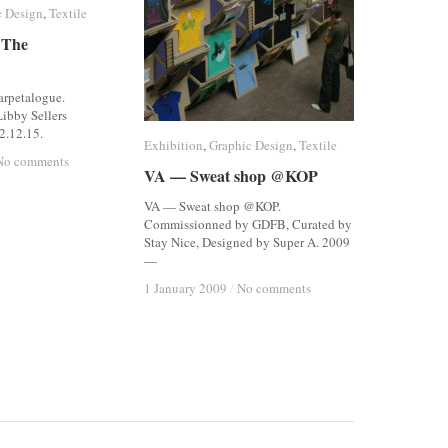
c Design
c Design
,
Textile
Textile
 The
 The
arpetalogue.
ibby Sellers
2.12.15.
Exhibition
Exhibition
,
Graphic Design
Graphic Design
,
Textile
Textile
No comments
No comments
VA — Sweat shop @KOP
VA — Sweat shop @KOP
VA — Sweat shop @KOP.
Commissionned by GDFB, Curated by
Stay Nice, Designed by Super A. 2009
—
1 January 2009
1 January 2009
/
/
No comments
No comments