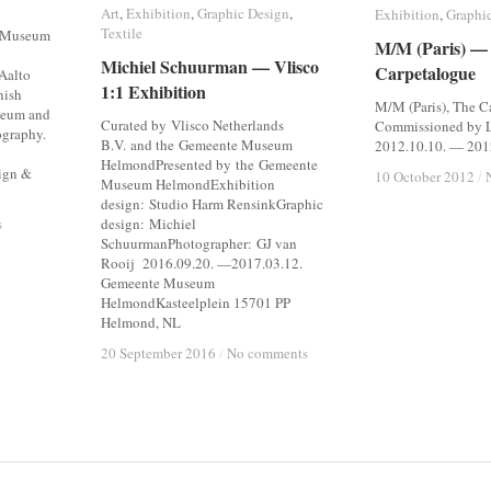
Art
Art
,
Exhibition
Exhibition
,
Graphic Design
Graphic Design
,
Exhibition
Exhibition
,
Graphi
Graphi
Textile
Textile
t Museum
M/M (Paris) —
M/M (Paris) —
n
Michiel Schuurman — Vlisco
Michiel Schuurman — Vlisco
Carpetalogue
Carpetalogue
 Aalto
1:1 Exhibition
1:1 Exhibition
nish
M/M (Paris), The C
seum and
Curated by Vlisco Netherlands
Commissioned by L
ography.
B.V. and the Gemeente Museum
2012.10.10. — 201
HelmondPresented by the Gemeente
ign &
10 October 2012
10 October 2012
/
/
Museum HelmondExhibition
design: Studio Harm RensinkGraphic
s
s
design: Michiel
SchuurmanPhotographer: GJ van
Rooij 2016.09.20. —2017.03.12.
Gemeente Museum
HelmondKasteelplein 15701 PP
Helmond, NL
20 September 2016
20 September 2016
/
/
No comments
No comments